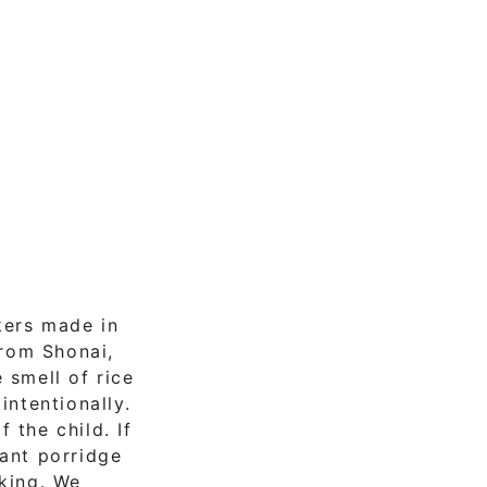
kers made in
from Shonai,
 smell of rice
intentionally.
 the child. If
tant porridge
cking. We