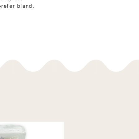
prefer bland.