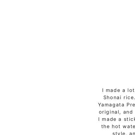
I made a lo
Shonai rice
Yamagata Pref
original, and
I made a stic
the hot wate
style, a