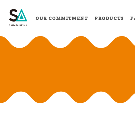
OUR COMMITMENT
PRODUCTS
F