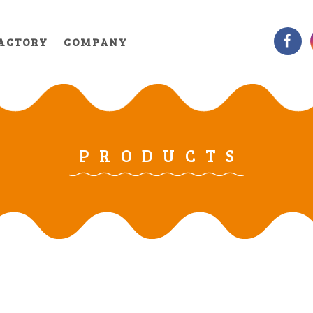
ACTORY
COMPANY
PRODUCTS