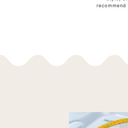
recommend it