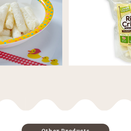
Other Products