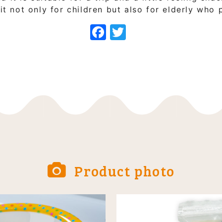
 not only for children but also for elderly who 
Facebook
Twitter
Product photo