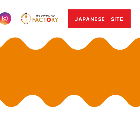
JAPANESE SITE