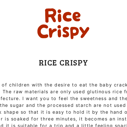
RICE CRISPY
t of children with the desire to eat the baby crac
. The raw materials are only used glutinous rice 
ecture. I want you to feel the sweetness and the
 the sugar and the processed starch are not used 
k shape so that it is easy to hold it by the hand of
r is soaked for three minutes, it becomes an ins
nd it is suitable for a trip and a little feeling sna